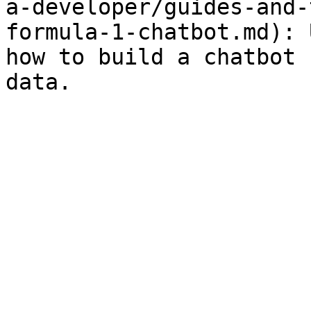
a-developer/guides-and-
formula-1-chatbot.md): 
how to build a chatbot 