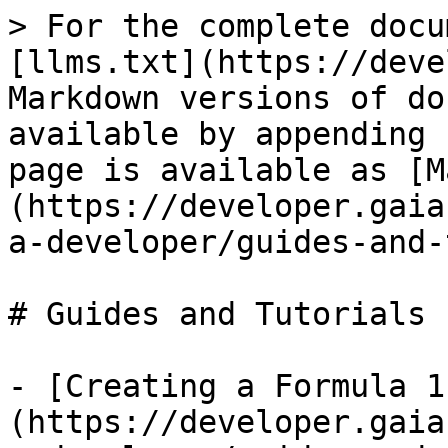
> For the complete docu
[llms.txt](https://deve
Markdown versions of do
available by appending 
page is available as [M
(https://developer.gaia
a-developer/guides-and-
# Guides and Tutorials

- [Creating a Formula 1
(https://developer.gaia