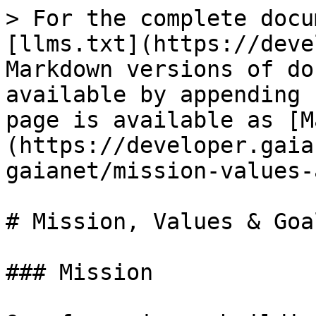
> For the complete docu
[llms.txt](https://deve
Markdown versions of do
available by appending 
page is available as [M
(https://developer.gaia
gaianet/mission-values-
# Mission, Values & Goal
### Mission
