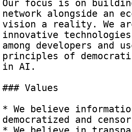
Our focus is on buildin
network alongside an ec
vision a reality. We ar
innovative technologies
among developers and us
principles of democrati
in AI.

### Values

* We believe informatio
democratized and censor
* We believe in transpa