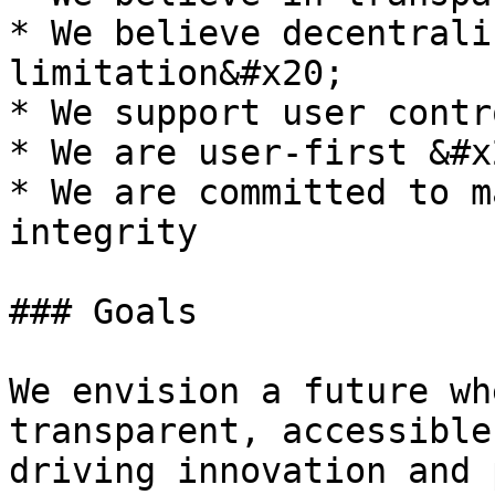
* We believe decentrali
limitation&#x20;

* We support user contr
* We are user-first &#x2
* We are committed to m
integrity

### Goals

We envision a future wh
transparent, accessible
driving innovation and 