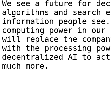
We see a future for dec
algorithms and search e
information people see.
computing power in our 
will replace the compan
with the processing pow
decentralized AI to act